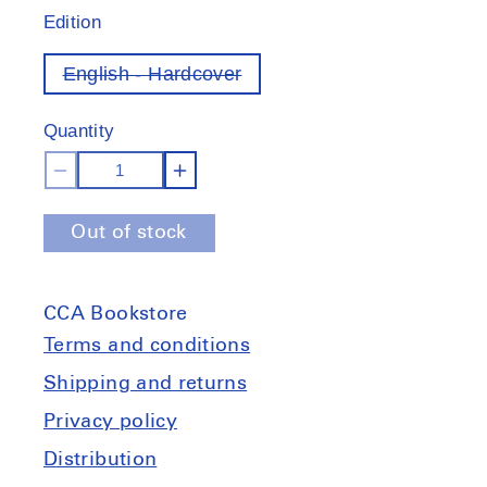
Edition
English - Hardcover
Variant
out
of
Quantity
stock
Decrease
Increase
quantity
quantity
Out of stock
for
for
Do
Do
glaciers
glaciers
CCA Bookstore
listen?
listen?
Local
Local
Terms and conditions
knowledge,
knowledge,
Shipping and returns
colonial
colonial
Privacy policy
encounters,
encounters,
and
and
Distribution
social
social