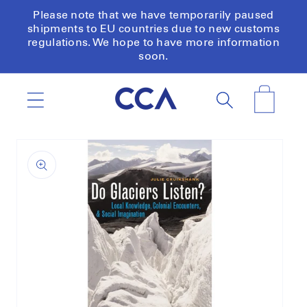
Skip to
Please note that we have temporarily paused
content
shipments to EU countries due to new customs
regulations. We hope to have more information
soon.
Cart
Skip to
product
information