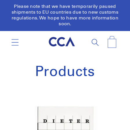
Skip to
Please note that we have temporarily paused
content
shipments to EU countries due to new customs
regulations. We hope to have more information
soon.
Cart
Products