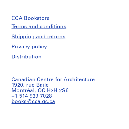
CCA Bookstore
Terms and conditions
Shipping and returns
Privacy policy
Distribution
Canadian Centre for Architecture
1920, rue Baile
Montréal, QC H3H 2S6
+1 514 939 7028
books@cca.qc.ca