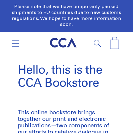
Skip to
Please note that we have temporarily paused
content
shipments to EU countries due to new customs
regulations. We hope to have more information
soon.
Cart
Hello, this is the
CCA Bookstore
This online bookstore brings
together our print and electronic
publications—two components of
our efforts to catalyze dialogue in