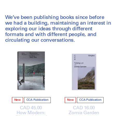
We’ve been publishing books since before
we had a building, maintaining an interest in
exploring our ideas through different
formats and with different people, and
circulating our conversations.
New
CCA Publication
New
CCA Publication
Regular
CAD 45.00
Regular
CAD 16.00
How Modern:
price
Zomia Garden
price