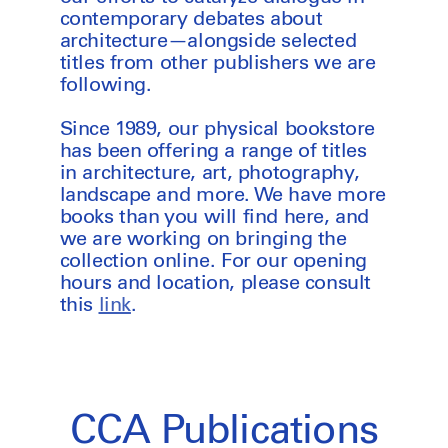
contemporary debates about
architecture—alongside selected
titles from other publishers we are
following.
Since 1989, our physical bookstore
has been offering a range of titles
in architecture, art, photography,
landscape and more. We have more
books than you will find here, and
we are working on bringing the
collection online. For our opening
hours and location, please consult
this
link
.
CCA Publications