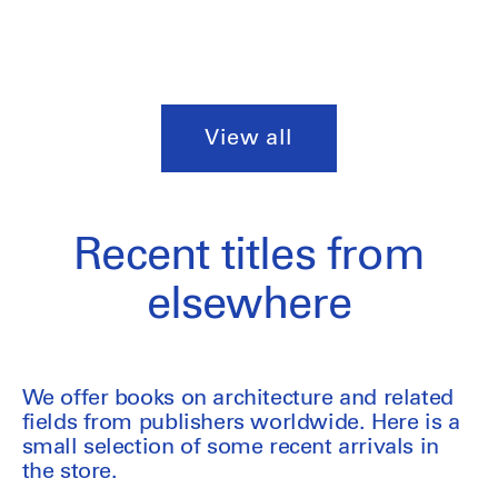
View all
Recent titles from
elsewhere
We offer books on architecture and related
fields from publishers worldwide. Here is a
small selection of some recent arrivals in
the store.