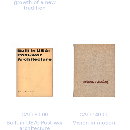
growth of a new
tradition
Regular
CAD 80.00
Regular
CAD 140.00
price
price
Built in USA: Post-war
Vision in motion
architecture