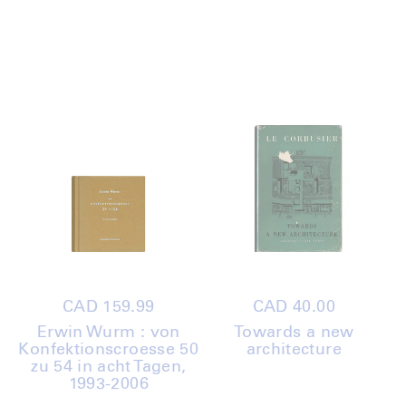
Regular
CAD 159.99
Regular
CAD 40.00
price
price
Erwin Wurm : von
Towards a new
Konfektionscroesse 50
architecture
zu 54 in acht Tagen,
1993-2006