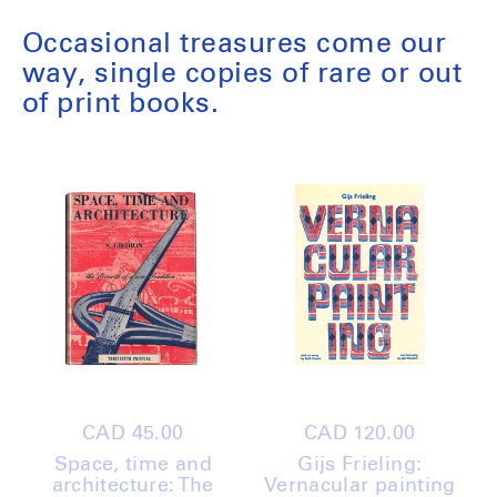
Occasional treasures come our
way, single copies of rare or out
of print books.
Regular
CAD 45.00
Regular
CAD 120.00
price
price
Space, time and
Gijs Frieling:
architecture: The
Vernacular painting