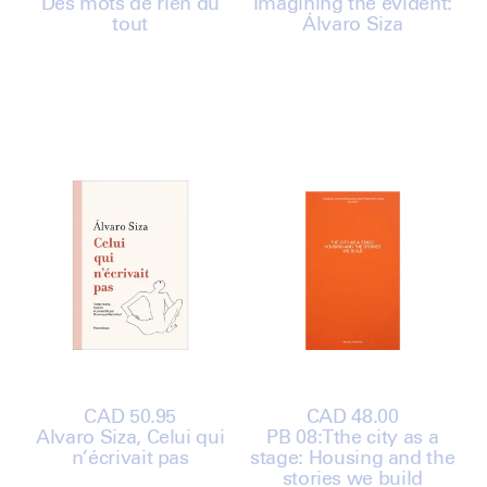
Des mots de rien du
price
Imagining the evident:
price
tout
Álvaro Siza
Regular
CAD 50.95
Regular
CAD 48.00
Álvaro Siza, Celui qui
price
PB 08:Tthe city as a
price
n’écrivait pas
stage: Housing and the
stories we build