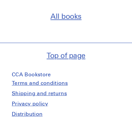
All books
Top of page
CCA Bookstore
Terms and conditions
Shipping and returns
Privacy policy
Distribution