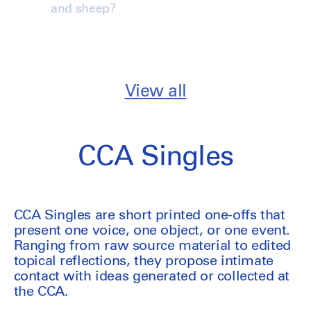
and sheep?
View all
CCA Singles
CCA Singles are short printed one-offs that
present one voice, one object, or one event.
Ranging from raw source material to edited
topical reflections, they propose intimate
contact with ideas generated or collected at
the CCA.