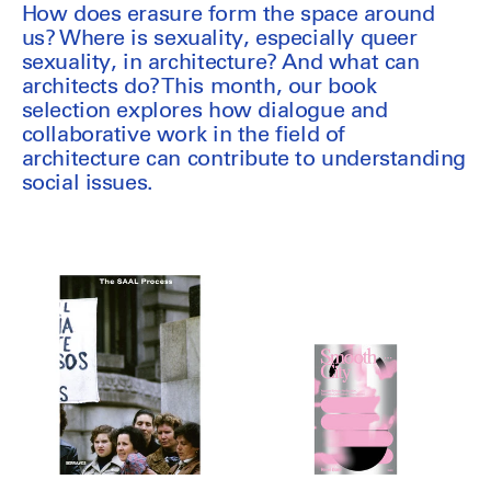
How does erasure form the space around
us? Where is sexuality, especially queer
sexuality, in architecture? And what can
architects do? This month, our book
selection explores how dialogue and
collaborative work in the field of
architecture can contribute to understanding
social issues.