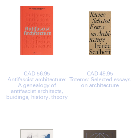
Regular
CAD 56.95
Regular
CAD 49.95
Antifascist architecture:
price
Totems: Selected essays
price
A genealogy of
on architecture
antifascist architects,
buidings, history, theory