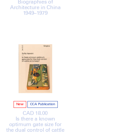
Biographies of
Architecture in China
1949–1979
New
CCA Publication
Regular
CAD 18.00
Is there a known
price
optimum gate size for
the dual control of cattle