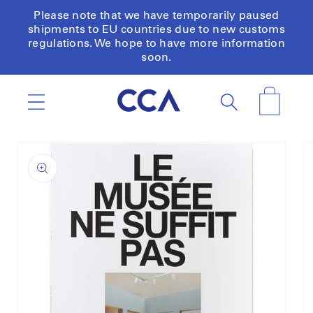
Skip to
Please note that we have temporarily paused
content
shipments to EU countries due to new customs
regulations. We hope to have more information
soon.
Cart
Skip to
product
information