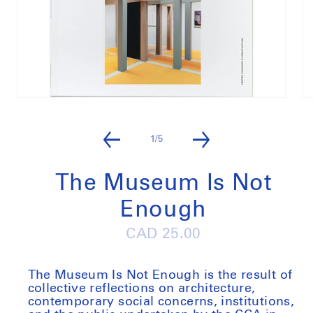
Open
O
media
m
1
2
in
in
of
1
/
5
modal
m
The Museum Is Not
Enough
Regular
CAD 25.00
price
The Museum Is Not Enough
is the result of
collective reflections on architecture,
contemporary social concerns, institutions,