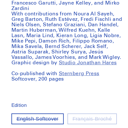
Francesco Garutti, Jayne Kelley, and Mirko
Zardini
With contributions from Noura Al Sayeh,
Greg Barton, Ruth Estévez, Fredi Fischli and
Niels Olsen, Stefano Graziani, Dan Handel,
Martin Huberman, Wilfred Kuehn, Kalle
Lasn, Maria Lind, Kieran Long, Ligia Nobre,
Mike Pepi, Damon Rich, Filippo Romano,
Mika Savela, Bernd Scherer, Jack Self,
Astria Suparak, Shirley Surya, Jesús
Vassallo, James Voorhies, and Mark Wigley.
Graphic design by
Studio Jonathan Hares
Co-published with
Sternberg Press
Softcover, 200 pages
Edition
English-Softcover
Français-Broché
Variant
Varian
out
out