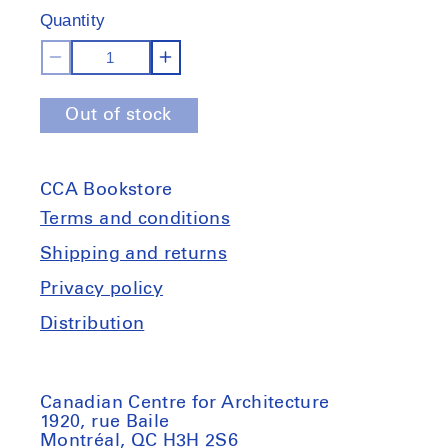
of
of
Quantity
stock
stock
Decrease
Increase
quantity
quantity
Out of stock
for
for
The
The
Museum
Museum
CCA Bookstore
Is
Is
Not
Not
Terms and conditions
Enough
Enough
Shipping and returns
Privacy policy
Distribution
Canadian Centre for Architecture
1920, rue Baile
Montréal, QC H3H 2S6