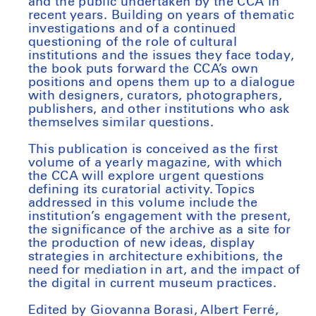
and the public undertaken by the CCA in
recent years. Building on years of thematic
investigations and of a continued
questioning of the role of cultural
institutions and the issues they face today,
the book puts forward the CCA’s own
positions and opens them up to a dialogue
with designers, curators, photographers,
publishers, and other institutions who ask
themselves similar questions.
This publication is conceived as the first
volume of a yearly magazine, with which
the CCA will explore urgent questions
defining its curatorial activity. Topics
addressed in this volume include the
institution’s engagement with the present,
the significance of the archive as a site for
the production of new ideas, display
strategies in architecture exhibitions, the
need for mediation in art, and the impact of
the digital in current museum practices.
Edited by Giovanna Borasi, Albert Ferré,