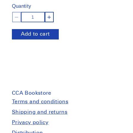
Quantity
Decrease
Increase
quantity
quantity
Add to cart
for
for
Tangente
Tangente
:
:
Alain
Alain
Paiement
Paiement
CCA Bookstore
Terms and conditions
Shipping and returns
Privacy policy
Distribution