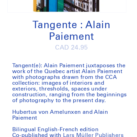
Open
media
1
Tangente : Alain
in
modal
Paiement
Regular
CAD 24.95
price
Tangent(e): Alain Paiement juxtaposes the
work of the Quebec artist Alain Paiement
with photographs drawn from the CCA
collection: images of interiors and
exteriors, thresholds, spaces under
construction, ranging from the beginnings
of photography to the present day.
Hubertus von Amelunxen and Alain
Paiement
Bilingual English-French edition
Co-published with
Lars Müller Publishers