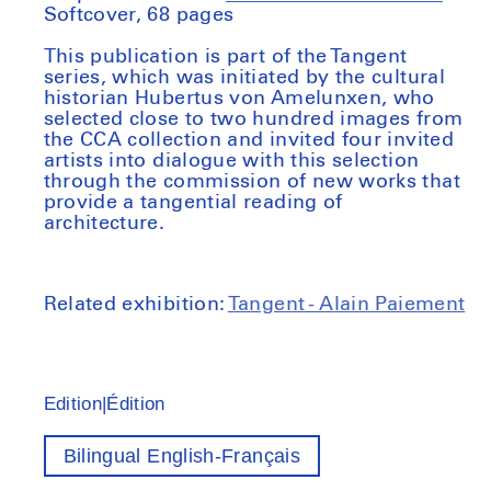
Softcover, 68 pages
This publication is part of the Tangent
series, which was initiated by the cultural
historian Hubertus von Amelunxen, who
selected close to two hundred images from
the CCA collection and invited four invited
artists into dialogue with this selection
through the commission of new works that
provide a tangential reading of
architecture.
Related exhibition:
Tangent - Alain Paiement
Edition|Édition
Bilingual English-Français