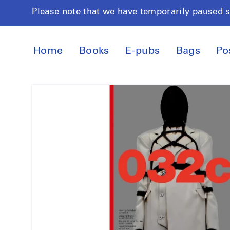
Skip to
Please note that we have temporarily paused 
content
Home
Books
E-pubs
Bags
Po
Skip to
product
information