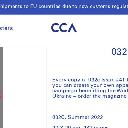
shipments to EU countries due to new customs regula
sters
032
Every copy of 032c Issue #41 f
you can create your own appar
campaign benefitting the Wo
Ukraine – order the magazine 
032C, Summer 2022