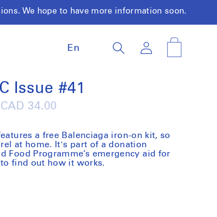
tions. We hope to have more information soon.
L
Log
Cart
En
a
in
n
g
u
C Issue #41
a
g
Regular
CAD 34.00
e
price
eatures a free Balenciaga iron-on kit, so
el at home. It's part of a donation
rld Food Programme’s emergency aid for
to find out how it works.