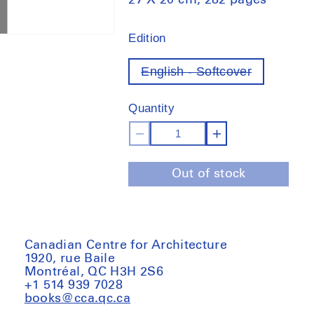
27 X 20 cm, 282 pages
Edition
English - Softcover
Variant
out
of
Quantity
stock
Decrease
Increase
quantity
quantity
Out of stock
for
for
032C
032C
Issue
Issue
#41
#41
Canadian Centre for Architecture
1920, rue Baile
Montréal, QC H3H 2S6
+1 514 939 7028
books@cca.qc.ca