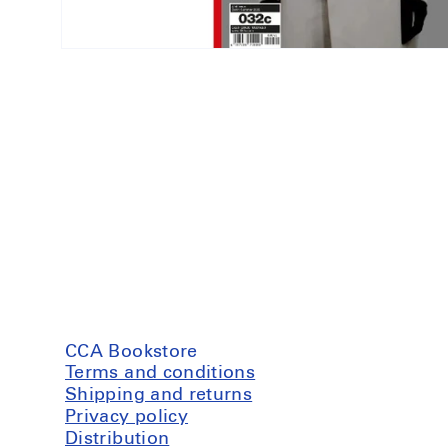
Open
media
1
in
modal
CCA Bookstore
Terms and conditions
Shipping and returns
Privacy policy
Distribution