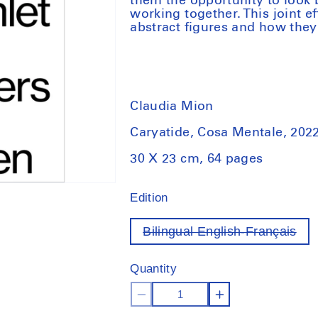
them the opportunity to look 
working together. This joint ef
abstract figures and how they
Claudia Mion
Caryatide, Cosa Mentale, 202
30 X 23 cm, 64 pages
Edition
Bilingual English-Français
Var
out
of
Quantity
sto
Decrease
Increase