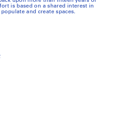
back upon more than fifteen years of
fort is based on a shared interest in
 populate and create spaces.
2
iant
ck