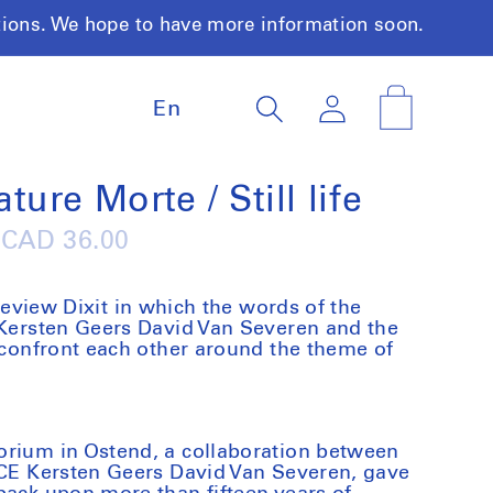
tions. We hope to have more information soon.
L
Log
Cart
En
a
in
n
g
u
ature Morte / Still life
a
g
Regular
CAD 36.00
e
price
 review
Dixit
in which the words of the
 Kersten Geers David Van Severen and the
t confront each other around the theme of
orium in Ostend, a collaboration between
ICE Kersten Geers David Van Severen, gave