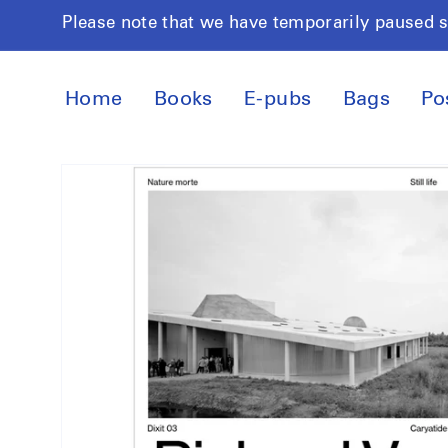
Skip to
Please note that we have temporarily paused 
content
Home
Books
E-pubs
Bags
Po
Skip to
product
information