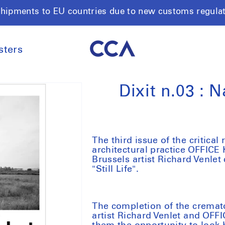
shipments to EU countries due to new customs regula
sters
Dixit n.03 : N
The third issue of the critical
architectural practice OFFICE
Brussels artist Richard Venle
"Still Life".
The completion of the cremat
artist Richard Venlet and OFF