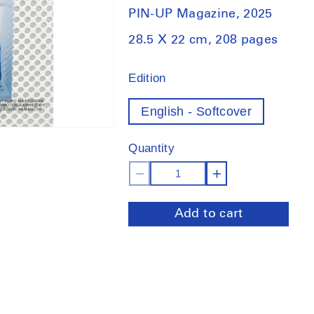
PIN-UP Magazine, 2025
28.5 X 22 cm, 208 pages
Edition
English - Softcover
Quantity
Decrease
Increase
quantity
quantity
Add to cart
for
for
Pin-
Pin-
Up
Up
Magazine
Magazine
37:
37:
Museum
Museum