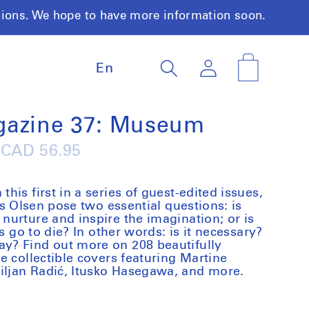
tions. We hope to have more information soon.
L
Log
Cart
En
a
in
n
g
u
gazine 37: Museum
a
g
Regular
CAD 56.95
e
price
is first in a series of guest-edited issues,
ls Olsen pose two essential questions: is
urture and inspire the imagination; or is
s go to die? In other words: is it necessary?
y? Find out more on 208 beautifully
e collectible covers featuring Martine
ljan Radić, Itusko Hasegawa, and more.