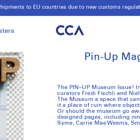
shipments to EU countries due to new customs regula
sters
Pin-Up Ma
The PIN–UP Museum Issue! In th
curators Fredi Fischli and Nie
The Museum a space that can n
it a place of ruin where object
Or should the museum go awa
designed pages, including nin
Syms, Carrie Mae Weems, Smi