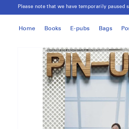
Skip to
Please note that we have temporarily paused 
content
Home
Books
E-pubs
Bags
Po
Skip to
product
information