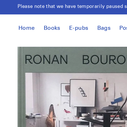
Skip to
Please note that we have temporarily paused 
content
Home
Books
E-pubs
Bags
Po
Skip to
product
information