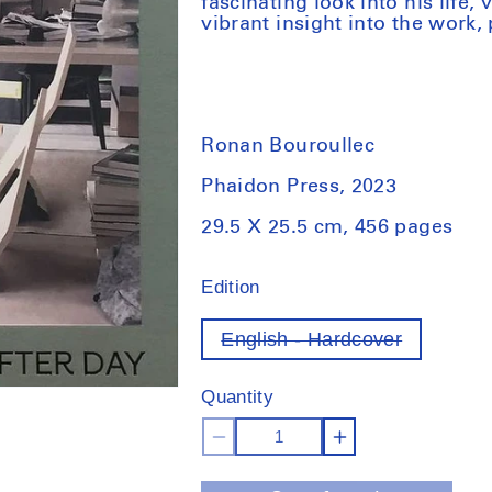
fascinating look into his life,
vibrant insight into the work,
Ronan Bouroullec
Phaidon Press, 2023
29.5 X 25.5 cm, 456 pages
Edition
English - Hardcover
Variant
out
of
Quantity
stock
Decrease
Increase
quantity
quantity