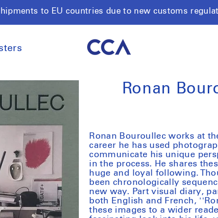
shipments to EU countries due to new customs regula
sters
Ronan Bouro
Ronan Bouroullec works at the
career he has used photograp
communicate his unique persp
in the process. He shares th
huge and loyal following. Th
been chronologically sequenced
new way. Part visual diary, pa
both English and French, ''Ro
these images to a wider reade