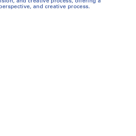
 vision, and creative process, offering a
 perspective, and creative process.