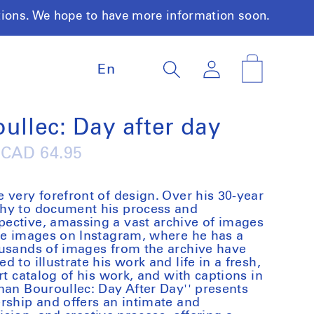
tions. We hope to have more information soon.
L
Log
Cart
En
a
in
n
g
u
ullec: Day after day
a
g
Regular
CAD 64.95
e
price
 very forefront of design. Over his 30-year
hy to document his process and
ective, amassing a vast archive of images
ese images on Instagram, where he has a
ousands of images from the archive have
 to illustrate his work and life in a fresh,
rt catalog of his work, and with captions in
nan Bouroullec: Day After Day'' presents
rship and offers an intimate and