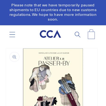
Skip to
Please note that we have temporarily paused
content
shipments to EU countries due to new customs
regulations. We hope to have more information
soon.
Cart
Skip to
product
information