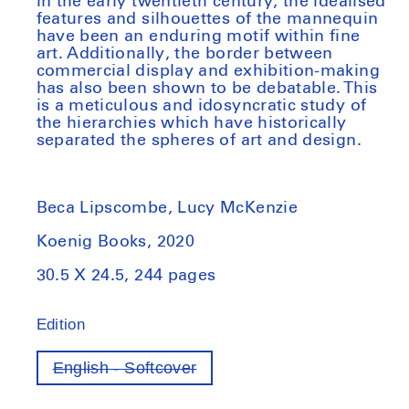
in the early twentieth century, the idealised
features and silhouettes of the mannequin
have been an enduring motif within fine
art. Additionally, the border between
commercial display and exhibition-making
has also been shown to be debatable. This
is a meticulous and idosyncratic study of
the hierarchies which have historically
separated the spheres of art and design.
Beca Lipscombe, Lucy McKenzie
Koenig Books, 2020
30.5 X 24.5, 244 pages
Edition
English - Softcover
Variant
out
of