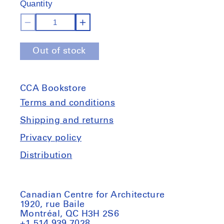
Quantity
stock
Decrease
Increase
quantity
quantity
Out of stock
for
for
Atelier
Atelier
E.B:
E.B:
CCA Bookstore
Passer-
Passer-
By
By
Terms and conditions
Shipping and returns
Privacy policy
Distribution
Canadian Centre for Architecture
1920, rue Baile
Montréal, QC H3H 2S6
+1 514 939 7028