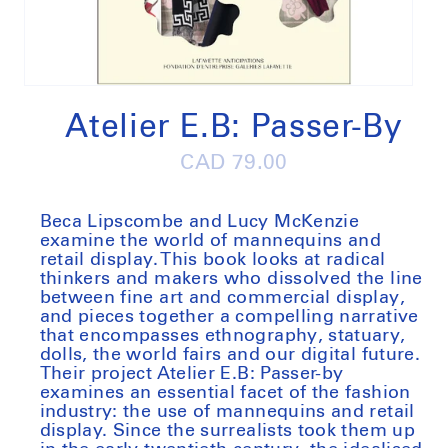
Open
media
1
Atelier E.B: Passer-By
in
modal
Regular
CAD 79.00
price
Beca Lipscombe and Lucy McKenzie
examine the world of mannequins and
retail display.
This book looks at radical
thinkers and makers who dissolved the line
between fine art and commercial display,
and pieces together a compelling narrative
that encompasses ethnography, statuary,
dolls, the world fairs and our digital future.
Their project Atelier E.B: Passer-by
examines an essential facet of the fashion
industry: the use of mannequins and retail
display. Since the surrealists took them up