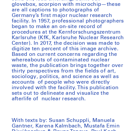
glovebox, scorpion with microchip—these
are all captions to photographs of
Germany’s first major nuclear research
facility. In 1957, professional photographers
began to make an on-site record of
procedures at the Kernforschungszentrum
Karlsruhe (KfK, Karlsruhe Nuclear Research
Center). In 2017, the decision was made to
digitize ten percent of this image archive.
Based on current concerns regarding the
whereabouts of contaminated nuclear
waste, the publication brings together over
thirty perspectives from the fields of art,
sociology, politics, and science as well as
accounts of people who were directly
involved with the facility. This publication
sets out to delineate and visualize the
afterlife of nuclear research.
With texts by: Susan Schuppli, Manuela
Gantner, Karena Kalmbach, Mustafa Emin