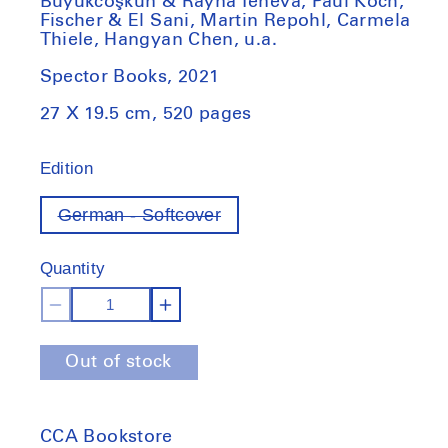
Büyükcoşkun & Rayna Teneva, Paul Koch,
Fischer & El Sani, Martin Repohl, Carmela
Thiele, Hangyan Chen, u.a.
Spector Books, 2021
27 X 19.5 cm, 520 pages
Edition
German - Softcover
Variant
out
of
Quantity
stock
Decrease
Increase
quantity
quantity
Out of stock
for
for
Susanne
Susanne
Kriemann,
Kriemann,
CCA Bookstore
10%:
10%: