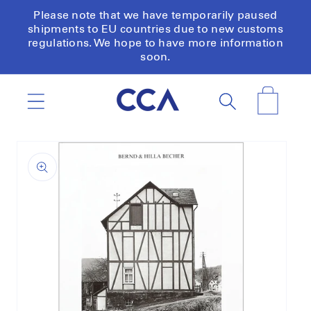
Skip to
Please note that we have temporarily paused
content
shipments to EU countries due to new customs
regulations. We hope to have more information
soon.
Cart
Skip to
product
information