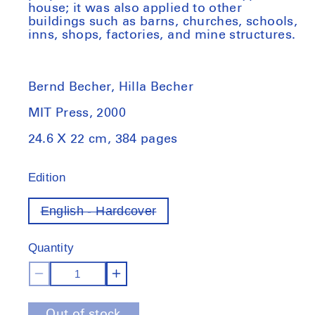
house; it was also applied to other
buildings such as barns, churches, schools,
inns, shops, factories, and mine structures.
Bernd Becher, Hilla Becher
MIT Press, 2000
24.6 X 22 cm, 384 pages
Edition
English - Hardcover
Variant
out
of
Quantity
stock
Decrease
Increase
quantity
quantity
Out of stock