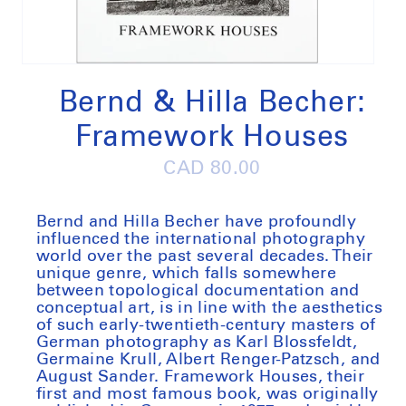
Open
media
1
Bernd & Hilla Becher:
in
modal
Framework Houses
Regular
CAD 80.00
price
Bernd and Hilla Becher have profoundly
influenced the international photography
world over the past several decades. Their
unique genre, which falls somewhere
between topological documentation and
conceptual art, is in line with the aesthetics
of such early-twentieth-century masters of
German photography as Karl Blossfeldt,
Germaine Krull, Albert Renger-Patzsch, and
August Sander. Framework Houses, their
first and most famous book, was originally