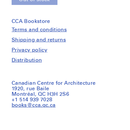
for
for
Bernd
Bernd
&amp;
&amp;
CCA Bookstore
Hilla
Hilla
Becher:
Becher:
Terms and conditions
Framework
Framework
Shipping and returns
Houses
Houses
Privacy policy
Distribution
Canadian Centre for Architecture
1920, rue Baile
Montréal, QC H3H 2S6
+1 514 939 7028
books@cca.qc.ca