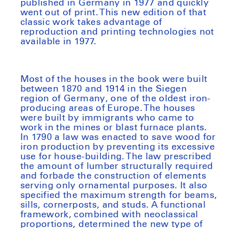
published in Germany in 1977 and quickly
went out of print. This new edition of that
classic work takes advantage of
reproduction and printing technologies not
available in 1977.
Most of the houses in the book were built
between 1870 and 1914 in the Siegen
region of Germany, one of the oldest iron-
producing areas of Europe. The houses
were built by immigrants who came to
work in the mines or blast furnace plants.
In 1790 a law was enacted to save wood for
iron production by preventing its excessive
use for house-building. The law prescribed
the amount of lumber structurally required
and forbade the construction of elements
serving only ornamental purposes. It also
specified the maximum strength for beams,
sills, cornerposts, and studs. A functional
framework, combined with neoclassical
proportions, determined the new type of