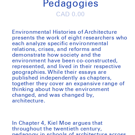
Pedagogies
Regular
CAD 0.00
price
Environmental Histories of Architecture
presents the work of eight researchers who
each analyze specific environmental
relations, crises, and reforms and
demonstrate how society and the
environment have been co-constructed,
represented, and lived in their respective
geographies. While their essays are
published independently as chapters,
together they cover an expansive range of
thinking about how the environment
changed, and was changed by,
architecture.
In Chapter 4, Kiel Moe argues that
throughout the twentieth century,
pedagogy in schools of architecture across