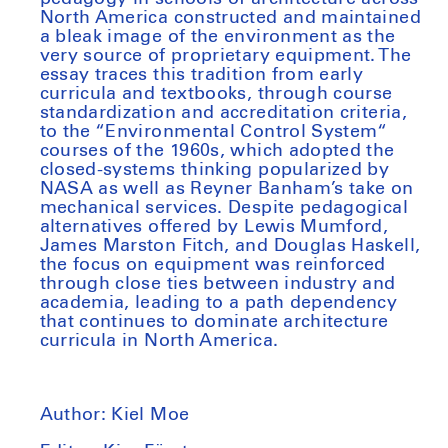
North America constructed and maintained
a bleak image of the environment as the
very source of proprietary equipment. The
essay traces this tradition from early
curricula and textbooks, through course
standardization and accreditation criteria,
to the “Environmental Control System“
courses of the 1960s, which adopted the
closed-systems thinking popularized by
NASA as well as Reyner Banham’s take on
mechanical services. Despite pedagogical
alternatives offered by Lewis Mumford,
James Marston Fitch, and Douglas Haskell,
the focus on equipment was reinforced
through close ties between industry and
academia, leading to a path dependency
that continues to dominate architecture
curricula in North America.
Author:
Kiel Moe