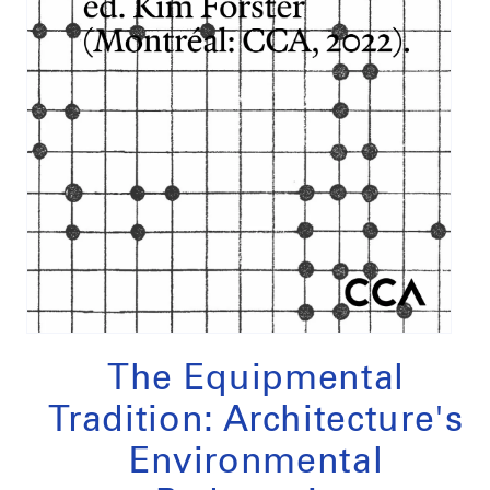
Open
media
1
The Equipmental
in
modal
Tradition: Architecture's
Environmental