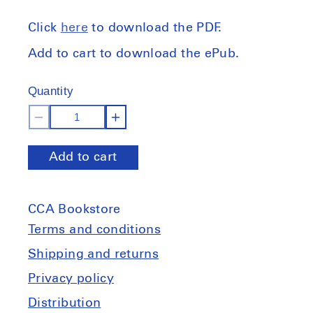
Click
here
to download the PDF.
Add to cart to download the ePub.
Quantity
Decrease
Increase
quantity
quantity
Add to cart
for
for
The
The
Equipmental
Equipmental
CCA Bookstore
Tradition:
Tradition:
Architecture&#39;s
Architecture&#39;s
Terms and conditions
Environmental
Environmental
Shipping and returns
Pedagogies
Pedagogies
Privacy policy
Distribution