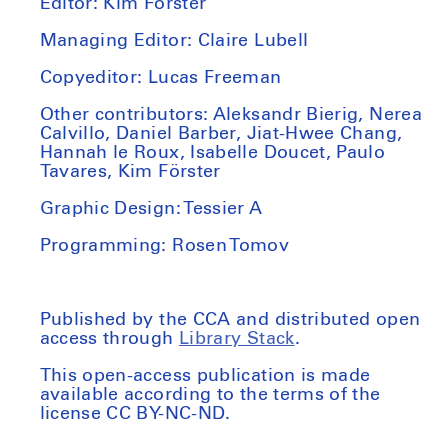
Editor: Kim Förster
Managing Editor: Claire Lubell
Copyeditor: Lucas Freeman
Other contributors: Aleksandr Bierig, Nerea
Calvillo,
Daniel Barber,
Jiat-Hwee Chang,
Hannah le Roux, Isabelle Doucet, Paulo
Tavares, Kim Förster
Graphic Design: Tessier A
Programming: Rosen Tomov
Published by the CCA and distributed open
access through
Library Stack
.
This open-access publication is made
available according to the terms of the
license CC BY-NC-ND.