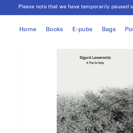
Skip to
Please note that we have temporarily paused 
content
Home
Books
E-pubs
Bags
Po
Skip to
product
information