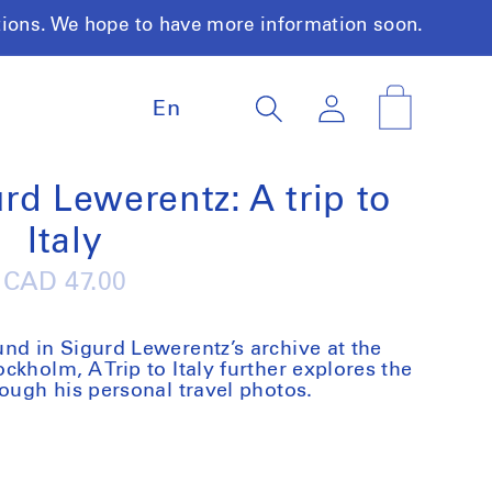
tions. We hope to have more information soon.
L
Log
Cart
En
a
in
n
g
u
rd Lewerentz: A trip to
a
Italy
g
e
Regular
CAD 47.00
price
nd in Sigurd Lewerentz’s archive at the
kholm, A Trip to Italy further explores the
rough his personal travel photos.