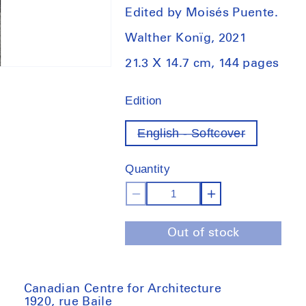
Edited by Moisés Puente.
Walther Konïg, 2021
21.3 X 14.7 cm, 144 pages
Edition
English - Softcover
Variant
out
of
Quantity
stock
Decrease
Increase
quantity
quantity
Out of stock
for
for
2G
2G
Essays
Essays
Sigurd
Sigurd
Canadian Centre for Architecture
1920, rue Baile
Lewerentz:
Lewerentz: