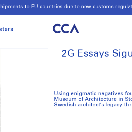
shipments to EU countries due to new customs regula
sters
2G Essays Sigu
Using enigmatic negatives fou
Museum of Architecture in Stoc
Swedish architect’s legacy th