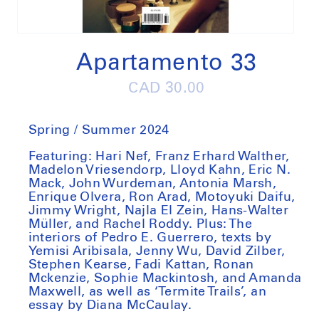
Open
media
1
Apartamento 33
in
modal
Regular
CAD 30.00
price
Spring / Summer 2024
Featuring: Hari Nef, Franz Erhard Walther,
Madelon Vriesendorp, Lloyd Kahn, Eric N.
Mack, John Wurdeman, Antonia Marsh,
Enrique Olvera, Ron Arad, Motoyuki Daifu,
Jimmy Wright, Najla El Zein, Hans-Walter
Müller, and Rachel Roddy. Plus: The
interiors of Pedro E. Guerrero, texts by
Yemisi Aribisala, Jenny Wu, David Zilber,
Stephen Kearse, Fadi Kattan, Ronan
Mckenzie, Sophie Mackintosh, and Amanda
Maxwell, as well as ‘Termite Trails’, an
essay by Diana McCaulay.