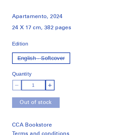
Apartamento, 2024
24 X 17 cm, 382 pages
Edition
English - Softcover
Variant
out
of
Quantity
stock
Decrease
Increase
quantity
quantity
Out of stock
for
for
Apartamento
Apartamento
33
33
CCA Bookstore
Terms and conditions