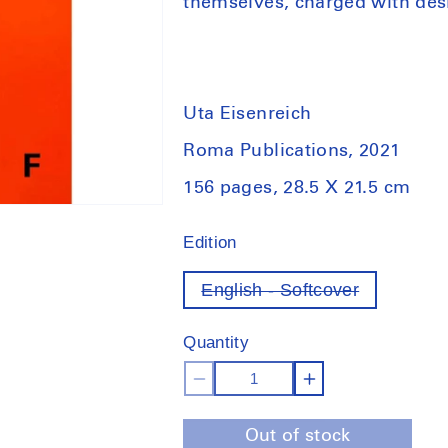
themselves, charged with des
Uta Eisenreich
Roma Publications, 2021
156 pages, 28.5 X 21.5 cm
Edition
English - Softcover
Variant
out
of
Quantity
stock
Decrease
Increase
quantity
quantity
Out of stock
for
for