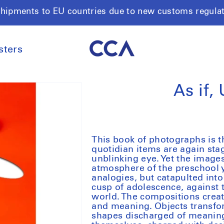
shipments to EU countries due to new customs regula
sters
As if,
This book of photographs is t
quotidian items are again st
unblinking eye. Yet the images
atmosphere of the preschool 
analogies, but catapulted into
cusp of adolescence, against
world. The compositions create
and meaning. Objects transfor
shapes discharged of meaning,