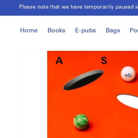
Skip to
Please note that we have temporarily paused 
content
Home
Books
E-pubs
Bags
Po
Skip to
product
information