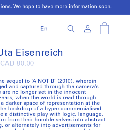
tions. We hope to have more information soon.
L
Log
Cart
En
a
in
n
g
u
 Uta Eisenreich
a
g
Regular
CAD 80.00
e
price
he sequel to ‘A NOT B’ (2010), wherein
aged and captured through the camera’s
 are no longer set in the innocent
years, when the world is read through
 a darker space of representation at the
 the backdrop of a hyper-commercialised
 a distinctive play with logic, language,
m from their humble selves into abstract
 or alternately into advertisements for