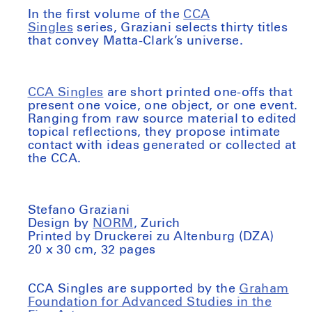
In the first volume of the
CCA
Singles
series, Graziani selects thirty titles
that convey Matta-Clark’s universe.
CCA Singles
are short printed one-offs that
present one voice, one object, or one event.
Ranging from raw source material to edited
topical reflections, they propose intimate
contact with ideas generated or collected at
the CCA.
Stefano Graziani
Design by
NORM
, Zurich
Printed by Druckerei zu Altenburg (DZA)
20 x 30 cm, 32 pages
CCA Singles are supported by the
Graham
Foundation for Advanced Studies in the