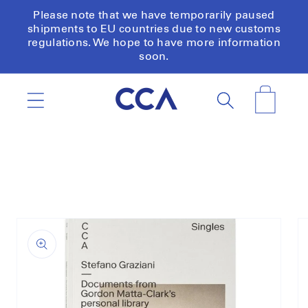
Skip to
Please note that we have temporarily paused
content
shipments to EU countries due to new customs
regulations. We hope to have more information
soon.
Cart
Skip to
product
information