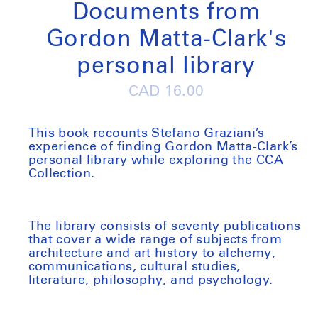
Documents from
Gordon Matta-Clark's
personal library
Regular
CAD 16.00
price
This book recounts Stefano Graziani’s
experience of finding Gordon Matta-Clark’s
personal library while exploring the CCA
Collection.
The library consists of seventy publications
that cover a wide range of subjects from
architecture and art history to alchemy,
communications, cultural studies,
literature, philosophy, and psychology.