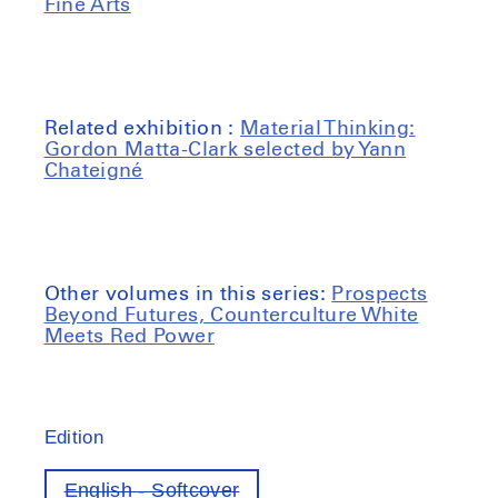
Fine Arts
Related exhibition :
Material Thinking:
Gordon Matta-Clark selected by Yann
Chateigné
Other volumes in this series:
Prospects
Beyond Futures, Counterculture White
Meets Red Power
Edition
English - Softcover
Variant