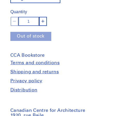
out
of
Quantity
stock
Decrease
Increase
quantity
quantity
Out of stock
for
for
Documents
Documents
from
from
CCA Bookstore
Gordon
Gordon
Matta-
Matta-
Terms and conditions
Clark&#39;s
Clark&#39;s
Shipping and returns
personal
personal
Privacy policy
library
library
Distribution
Canadian Centre for Architecture
1920, rue Baile