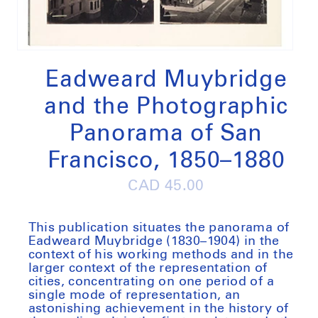
Open
media
1
Eadweard Muybridge
in
modal
and the Photographic
Panorama of San
Francisco, 1850–1880
Regular
CAD 45.00
price
This publication situates the panorama of
Eadweard Muybridge (1830–1904) in the
context of his working methods and in the
larger context of the representation of
cities, concentrating on one period of a
single mode of representation, an
astonishing achievement in the history of