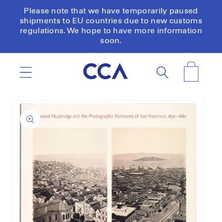
Skip to
Please note that we have temporarily paused
content
shipments to EU countries due to new customs
regulations. We hope to have more information
soon.
Cart
Skip to
product
information