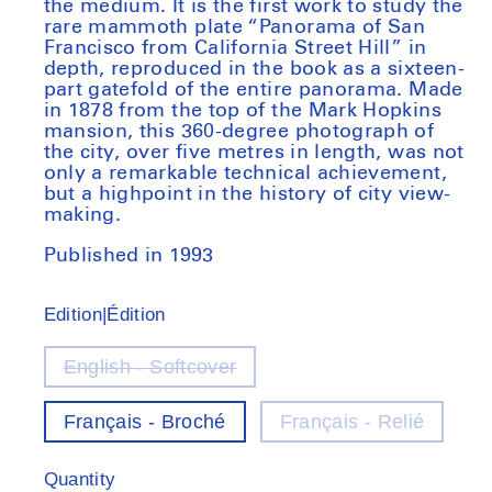
the medium. It is the first work to study the
rare mammoth plate “Panorama of San
Francisco from California Street Hill” in
depth, reproduced in the book as a sixteen-
part gatefold of the entire panorama. Made
in 1878 from the top of the Mark Hopkins
mansion, this 360-degree photograph of
the city, over five metres in length, was not
only a remarkable technical achievement,
but a highpoint in the history of city view-
making.
Published in 1993
Edition|Édition
English - Softcover
Variant
out
of
Français - Broché
Français - Relié
stock
Quantity