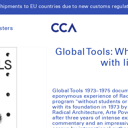
shipments to EU countries due to new customs regula
sters
Global Tools: W
with l
Global Tools 1973–1975
docume
eponymous experience of Radic
program "without students or 
with its foundation in 1973 b
Radical Architecture, Arte Po
after three years of intense e
commentary and an impressive