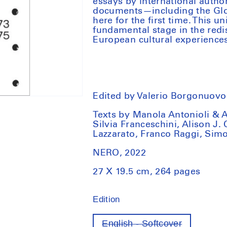
essays by international autho
documents—including the Globa
here for the first time. This 
fundamental stage in the redi
European cultural experiences 
Edited by Valerio Borgonuovo 
Texts by Manola Antonioli & 
Silvia Franceschini, Alison J.
Lazzarato, Franco Raggi, Simo
NERO, 2022
27 X 19.5 cm, 264 pages
Edition
English - Softcover
Variant