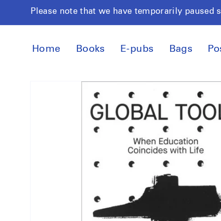
Skip to
Please note that we have temporarily paused 
content
Home
Books
E-pubs
Bags
Po
Skip to
product
information