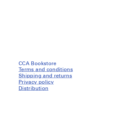
CCA Bookstore
Terms and conditions
Shipping and returns
Privacy policy
Distribution