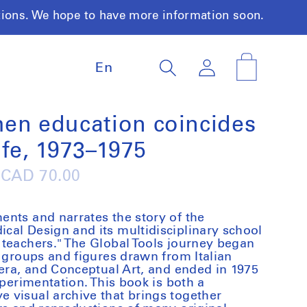
tions. We hope to have more information soon.
L
Log
Cart
En
a
in
n
g
u
hen education coincides
a
ife, 1973–1975
g
e
Regular
CAD 70.00
price
nts and narrates the story of the
al Design and its multidisciplinary school
teachers." The Global Tools journey began
y groups and figures drawn from Italian
vera, and Conceptual Art, and ended in 1975
xperimentation. This book is both a
 visual archive that brings together