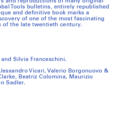
rs and reproductions of many original
l Tools bulletins, entirely republished
unique and definitive book marks a
scovery of one of the most fascinating
of the late twentieth century.
and Silvia Franceschini.
Alessandro Vicari, Valerio Borgonuovo &
 Clarke, Beatriz Colomina, Maurizio
n Sadler.