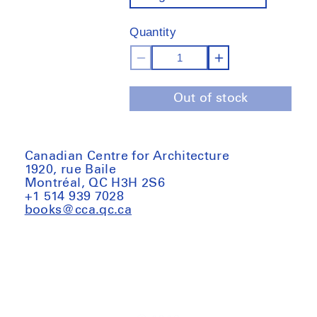
out
of
Quantity
stock
Decrease
Increase
quantity
quantity
Out of stock
for
for
Global
Global
Tools:
Tools:
When
When
Canadian Centre for Architecture
1920, rue Baile
education
education
Montréal, QC H3H 2S6
coincides
coincides
+1 514 939 7028
with
with
books@cca.qc.ca
life,
life,
1973–
1973–
1975
1975