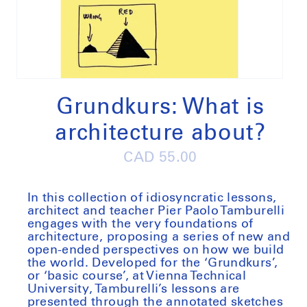
Open
media
1
Grundkurs: What is
in
modal
architecture about?
Regular
CAD 55.00
price
In this collection of idiosyncratic lessons,
architect and teacher Pier Paolo Tamburelli
engages with the very foundations of
architecture, proposing a series of new and
open-ended perspectives on how we build
the world. Developed for the ‘Grundkurs’,
or ‘basic course’, at Vienna Technical
University, Tamburelli’s lessons are
presented through the annotated sketches