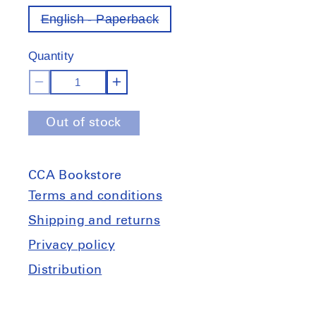
English - Paperback
Variant
out
of
Quantity
stock
Decrease
Increase
quantity
quantity
Out of stock
for
for
Grundkurs:
Grundkurs:
What
What
CCA Bookstore
is
is
architecture
architecture
Terms and conditions
about?
about?
Shipping and returns
Privacy policy
Distribution