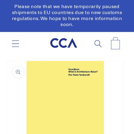
Skip to
Please note that we have temporarily paused
content
shipments to EU countries due to new customs
regulations. We hope to have more information
soon.
Cart
Skip to
product
information