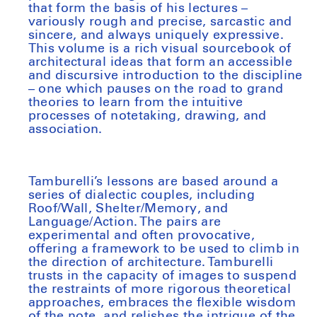
that form the basis of his lectures –
variously rough and precise, sarcastic and
sincere, and always uniquely expressive.
This volume is a rich visual sourcebook of
architectural ideas that form an accessible
and discursive introduction to the discipline
– one which pauses on the road to grand
theories to learn from the intuitive
processes of notetaking, drawing, and
association.
Tamburelli’s lessons are based around a
series of dialectic couples, including
Roof/Wall, Shelter/Memory, and
Language/Action. The pairs are
experimental and often provocative,
offering a framework to be used to climb in
the direction of architecture. Tamburelli
trusts in the capacity of images to suspend
the restraints of more rigorous theoretical
approaches, embraces the flexible wisdom
of the note, and relishes the intrigue of the