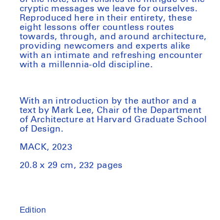
cryptic messages we leave for ourselves.
Reproduced here in their entirety, these
eight lessons offer countless routes
towards, through, and around architecture,
providing newcomers and experts alike
with an intimate and refreshing encounter
with a millennia-old discipline.
With an introduction by the author and a
text by Mark Lee, Chair of the Department
of Architecture at Harvard Graduate School
of Design.
MACK, 2023
20.8 x 29 cm
, 232 pages
Edition