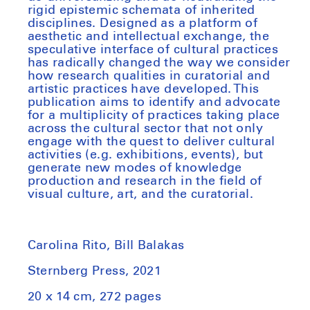
rigid epistemic schemata of inherited
disciplines. Designed as a platform of
aesthetic and intellectual exchange, the
speculative interface of cultural practices
has radically changed the way we consider
how research qualities in curatorial and
artistic practices have developed. This
publication aims to identify and advocate
for a multiplicity of practices taking place
across the cultural sector that not only
engage with the quest to deliver cultural
activities (e.g. exhibitions, events), but
generate new modes of knowledge
production and research in the field of
visual culture, art, and the curatorial.
Carolina Rito, Bill Balakas
Sternberg Press, 2021
20 x 14 cm, 272 pages