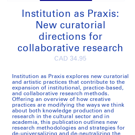
Open
media
1
Institution as Praxis:
in
modal
New curatorial
directions for
collaborative research
Regular
CAD 34.95
price
Institution as Praxis
explores new curatorial
and artistic practices that contribute to the
expansion of institutional, practice-based,
and collaborative research methods.
Offering an overview of how creative
practices are modifying the ways we think
about both knowledge production and
research in the cultural sector and in
academia, this publication outlines new
research methodologies and strategies for
de-universalizing and de-neutralizing the