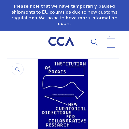
Skip to
Please note that we have temporarily paused
content
shipments to EU countries due to new customs
regulations. We hope to have more information
soon.
Cart
Skip to
product
information