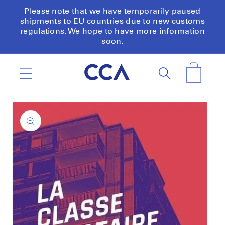
Skip to
Please note that we have temporarily paused
content
shipments to EU countries due to new customs
regulations. We hope to have more information
soon.
Cart
Skip to
product
information