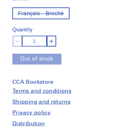
Français - Broché
Variant
out
of
Quantity
stock
Decrease
Increase
quantity
quantity
Out of stock
for
for
La
La
classe
classe
CCA Bookstore
locataire
locataire
Terms and conditions
Shipping and returns
Privacy policy
Distribution