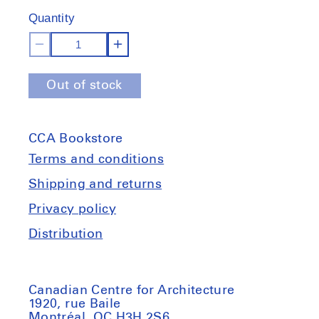
of
Quantity
stock
Decrease
Increase
quantity
quantity
Out of stock
for
for
Land.
Land.
Milk.
Milk.
CCA Bookstore
Honey.
Honey.
Animal
Animal
Terms and conditions
stories
stories
Shipping and returns
in
in
Privacy policy
imagined
imagined
landscapes.
landscapes.
Distribution
17th
17th
Venice
Venice
Biennale
Biennale
Canadian Centre for Architecture
1920, rue Baile
Montréal, QC H3H 2S6