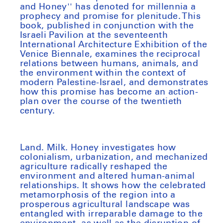
and Honey'' has denoted for millennia a
prophecy and promise for plenitude. This
book, published in conjunction with the
Israeli Pavilion at the seventeenth
International Architecture Exhibition of the
Venice Biennale, examines the reciprocal
relations between humans, animals, and
the environment within the context of
modern Palestine-Israel, and demonstrates
how this promise has become an action-
plan over the course of the twentieth
century.
Land. Milk. Honey
investigates how
colonialism, urbanization, and mechanized
agriculture radically reshaped the
environment and altered human-animal
relationships. It shows how the celebrated
metamorphosis of the region into a
prosperous agricultural landscape was
entangled with irreparable damage to the