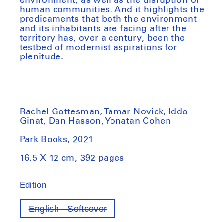
environment, as well as the disruption of
human communities. And it highlights the
predicaments that both the environment
and its inhabitants are facing after the
territory has, over a century, been the
testbed of modernist aspirations for
plenitude.
Rachel Gottesman, Tamar Novick, Iddo
Ginat, Dan Hasson, Yonatan Cohen
Park Books, 2021
16.5 X 12 cm, 392 pages
Edition
English - Softcover
Variant
out