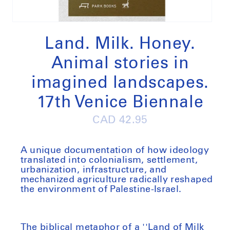
Open
media
1
Land. Milk. Honey.
in
modal
Animal stories in
imagined landscapes.
17th Venice Biennale
Regular
CAD 42.95
price
A unique documentation of how ideology
translated into colonialism, settlement,
urbanization, infrastructure, and
mechanized agriculture radically reshaped
the environment of Palestine-Israel.
The biblical metaphor of a ''Land of Milk