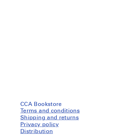
CCA Bookstore
Terms and conditions
Shipping and returns
Privacy policy
Distribution