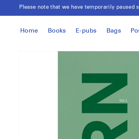
Skip to
Please note that we have temporarily paused 
content
Home
Books
E-pubs
Bags
Po
Skip to
product
information