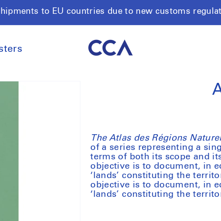
shipments to EU countries due to new customs regula
sters
A
The Atlas des Régions Naturell
of a series representing a si
terms of both its scope and it
objective is to document, in 
‘lands’ constituting the territ
objective is to document, in 
‘lands’ constituting the territ