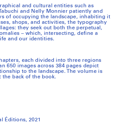
aphical and cultural entities such as
 Tabuchi and Nelly Monnier patiently and
s of occupying the landscape, inhabiting it
ses, shops, and activities, the typography
llages: they seek out both the perpetual,
alies – which, intersecting, define a
fe and our identities.
hapters, each divided into three regions
an 650 images across 384 pages depict
lationship to the landscape. The volume is
 the back of the book.
l Éditions, 2021