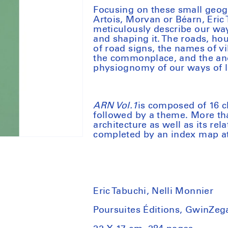
Focusing on these small geogr
Artois, Morvan or Béarn, Eric
meticulously describe our way
and shaping it. The roads, hou
of road signs, the names of vi
the commonplace, and the anom
physiognomy of our ways of li
ARN Vol.1
is composed of 16 c
followed by a theme. More th
architecture as well as its re
completed by an index map at
Eric Tabuchi, Nelli Monnier
Poursuites Éditions, GwinZega