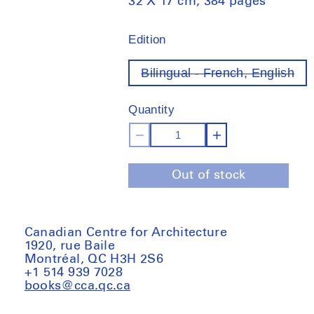
32 X 17 cm, 384 pages
Edition
Bilingual - French, English
Var
ou
of
Quantity
sto
Decrease
Increase
quantity
quantity
Out of stock
for
for
ARN
ARN
Vol.1
Vol.1
Canadian Centre for Architecture
1920, rue Baile
Montréal, QC H3H 2S6
+1 514 939 7028
books@cca.qc.ca