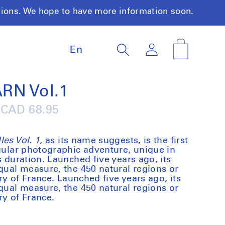
tions. We hope to have more information soon.
L
Log
Cart
En
a
in
n
g
u
RN Vol.1
a
g
Regular
CAD 68.95
e
price
es Vol. 1
, as its name suggests, is the first
ngular photographic adventure, unique in
s duration. Launched five years ago, its
equal measure, the 450 natural regions or
ory of France. Launched five years ago, its
equal measure, the 450 natural regions or
ory of France.