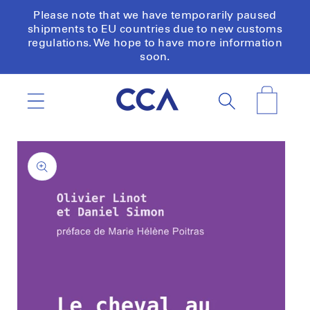
Skip to
Please note that we have temporarily paused
content
shipments to EU countries due to new customs
regulations. We hope to have more information
soon.
Cart
Skip to
product
information