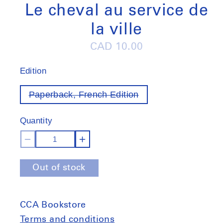
1
Le cheval au service de
in
modal
la ville
Regular
CAD 10.00
price
Edition
Paperback, French Edition
Variant
out
of
Quantity
stock
Decrease
Increase
quantity
quantity
Out of stock
for
for
Le
Le
cheval
cheval
CCA Bookstore
au
au
service
service
Terms and conditions