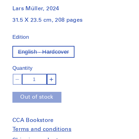
Lars Müller, 2024
31.5 X 23.5 cm, 208 pages
Edition
English - Hardcover
Variant
out
of
Quantity
stock
Decrease
Increase
quantity
quantity
Out of stock
for
for
Le
Le
Corbusier:
Corbusier:
CCA Bookstore
Album
Album
Punjab,
Punjab,
Terms and conditions
1951
1951