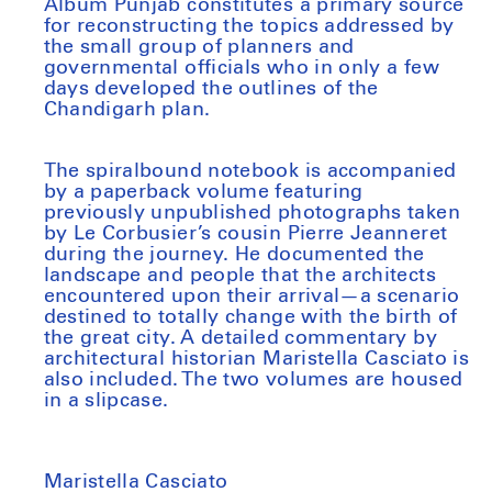
Album Punjab constitutes a primary source
for reconstructing the topics addressed by
the small group of planners and
governmental officials who in only a few
days developed the outlines of the
Chandigarh plan.
The spiralbound notebook is accompanied
by a paperback volume featuring
previously unpublished photographs taken
by Le Corbusier’s cousin Pierre Jeanneret
during the journey. He documented the
landscape and people that the architects
encountered upon their arrival—a scenario
destined to totally change with the birth of
the great city. A detailed commentary by
architectural historian Maristella Casciato is
also included. The two volumes are housed
in a slipcase.
Maristella Casciato