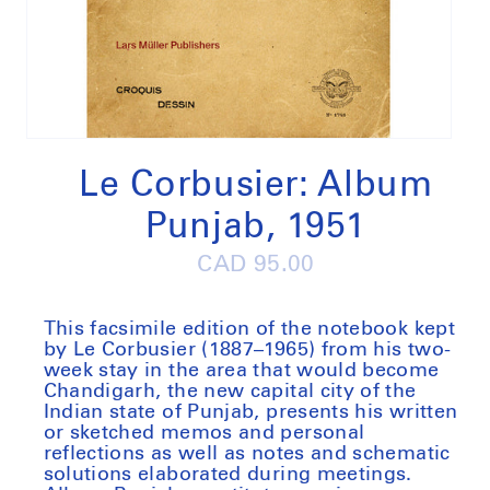
Open
media
1
Le Corbusier: Album
in
modal
Punjab, 1951
Regular
CAD 95.00
price
This facsimile edition of the notebook kept
by Le Corbusier (1887–1965) from his two-
week stay in the area that would become
Chandigarh, the new capital city of the
Indian state of Punjab, presents his written
or sketched memos and personal
reflections as well as notes and schematic
solutions elaborated during meetings.