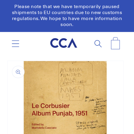
Skip to
Please note that we have temporarily paused
content
shipments to EU countries due to new customs
regulations. We hope to have more information
soon.
Cart
Skip to
product
information