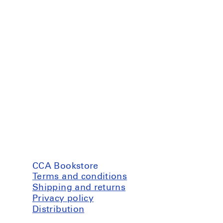
CCA Bookstore
Terms and conditions
Shipping and returns
Privacy policy
Distribution