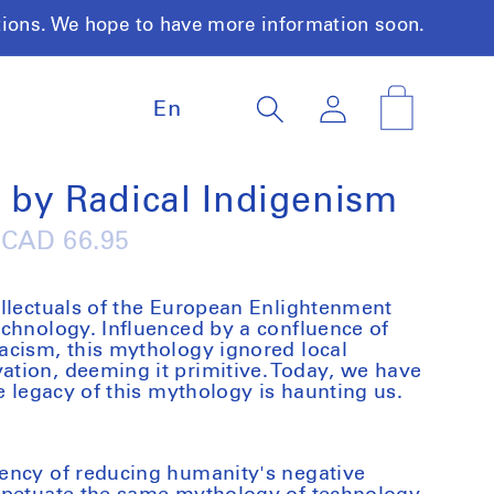
tions. We hope to have more information soon.
L
Log
Cart
En
a
in
n
g
u
 by Radical Indigenism
a
g
Regular
CAD 66.95
e
price
llectuals of the European Enlightenment
chnology. Influenced by a confluence of
acism, this mythology ignored local
tion, deeming it primitive. Today, we have
e legacy of this mythology is haunting us.
ency of reducing humanity's negative