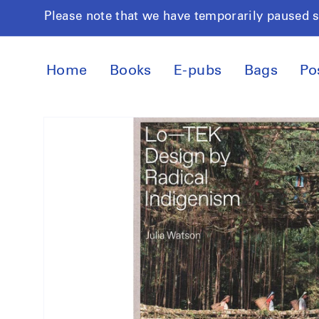
Skip to
Please note that we have temporarily paused 
content
Home
Books
E-pubs
Bags
Po
Skip to
product
information