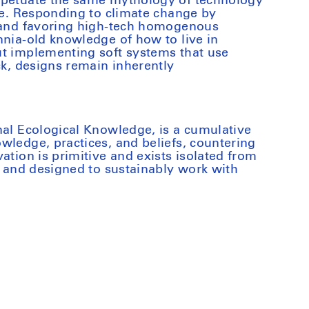
rpetuate the same mythology of technology
ure. Responding to climate change by
s and favoring high-tech homogenous
nnia-old knowledge of how to live in
ut implementing soft systems that use
ck, designs remain inherently
nal Ecological Knowledge, is a cumulative
wledge, practices, and beliefs, countering
ation is primitive and exists isolated from
ed and designed to sustainably work with