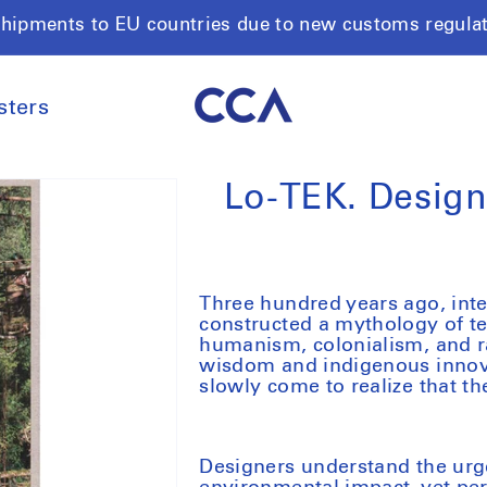
shipments to EU countries due to new customs regula
sters
Lo-TEK. Design
Three hundred years ago, inte
constructed a mythology of te
humanism, colonialism, and r
wisdom and indigenous innova
slowly come to realize that th
Designers understand the urg