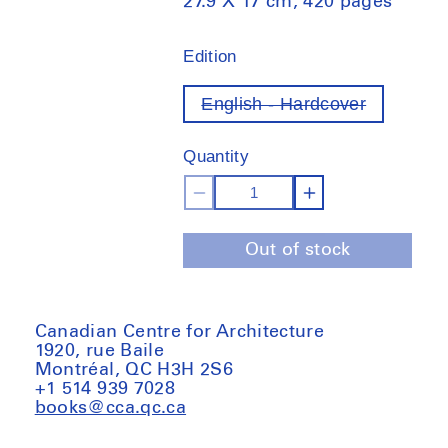
27.9 X 17 cm, 420 pages
Edition
English - Hardcover
Variant
out
of
Quantity
stock
Decrease
Increase
quantity
quantity
Out of stock
for
for
Lo-
Lo-
TEK.
TEK.
Design
Design
Canadian Centre for Architecture
1920, rue Baile
by
by
Montréal, QC H3H 2S6
Radical
Radical
+1 514 939 7028
Indigenism
Indigenism
books@cca.qc.ca