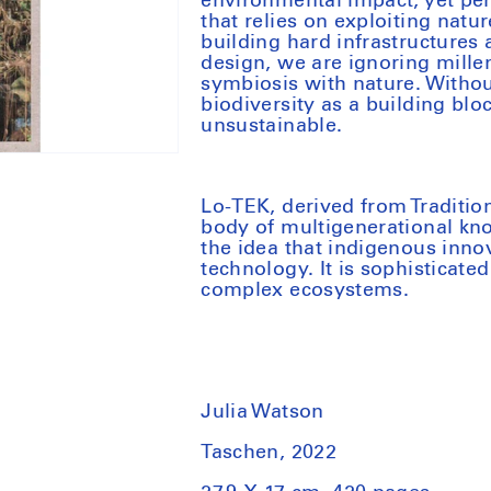
environmental impact, yet pe
that relies on exploiting nat
building hard infrastructure
design, we are ignoring mille
symbiosis with nature. Witho
biodiversity as a building blo
unsustainable.
Lo-TEK, derived from Traditio
body of multigenerational kno
the idea that indigenous innov
technology. It is sophisticat
complex ecosystems.
Julia Watson
Taschen, 2022