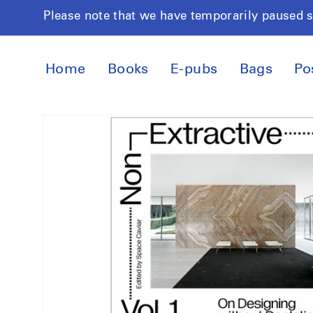
Skip to
Please note that we have temporarily paused 
content
Home
Books
E-pubs
Bags
Po
Skip to
product
information