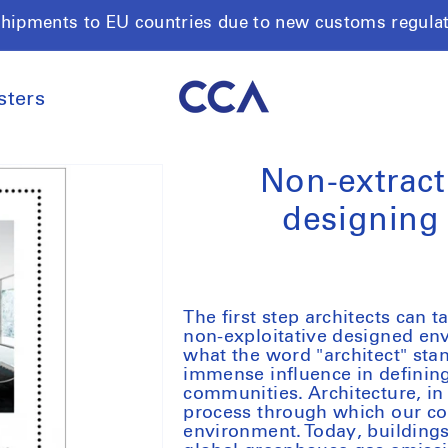
shipments to EU countries due to new customs regula
sters
Non-extract
designing
The first step architects can
non-exploitative designed en
what the word "architect" stan
immense influence in defining
communities. Architecture, in 
process through which our coll
environment. Today, buildings