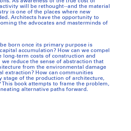
ns. As awareness of the true cost of
ctivity will be rethought--and the material
try is one of the places where new
ded. Architects have the opportunity to
ecoming the advocates and masterminds of
 be born once its primary purpose is
 capital accumulation? How can we compel
ue long-term costs of construction and
we reduce the sense of abstraction that
hitecture from the environmental damage
ial extraction? How can communities
 stage of the production of architecture,
n? This book attempts to frame the problem,
ineating alternative paths forward.