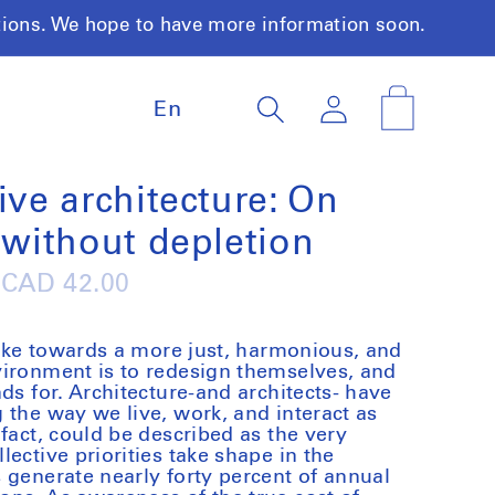
tions. We hope to have more information soon.
L
Log
Cart
En
a
in
n
g
u
ive architecture: On
a
 without depletion
g
e
Regular
CAD 42.00
price
 take towards a more just, harmonious, and
vironment is to redesign themselves, and
ds for. Architecture-and architects- have
 the way we live, work, and interact as
fact, could be described as the very
ective priorities take shape in the
 generate nearly forty percent of annual