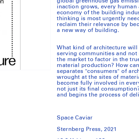
global greenhouse gas emissio
inaction grows, every human a
economy of the building indus
thinking is most urgently nee
reclaim their relevance by b
a new way of building.
What kind of architecture will
serving communities and not
the market to factor in the tr
material production? How can 
separates "consumers" of arc
wrought at the sites of mater
become fully involved in every
not just its final consumptio
and begins the process of del
Space Caviar
Sternberg Press, 2021