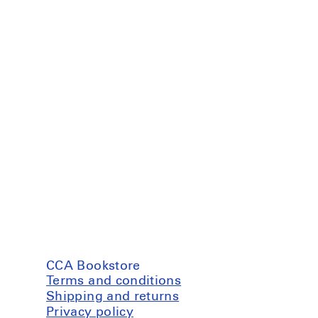
CCA Bookstore
Terms and conditions
Shipping and returns
Privacy policy