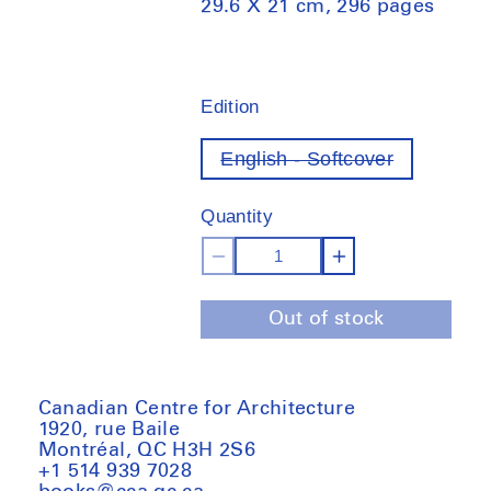
29.6 X 21 cm, 296 pages
Edition
English - Softcover
Variant
out
of
Quantity
stock
Decrease
Increase
quantity
quantity
Out of stock
for
for
Non-
Non-
extractive
extractive
architecture:
architecture
Canadian Centre for Architecture
1920, rue Baile
On
On
Montréal, QC H3H 2S6
designing
designing
+1 514 939 7028
without
without