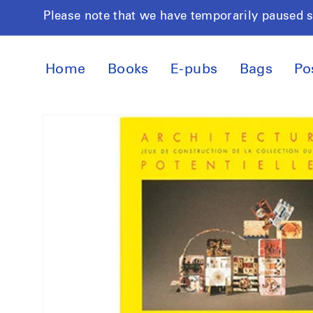
Skip to
Please note that we have temporarily paused 
content
Home
Books
E-pubs
Bags
Po
Skip to
product
information