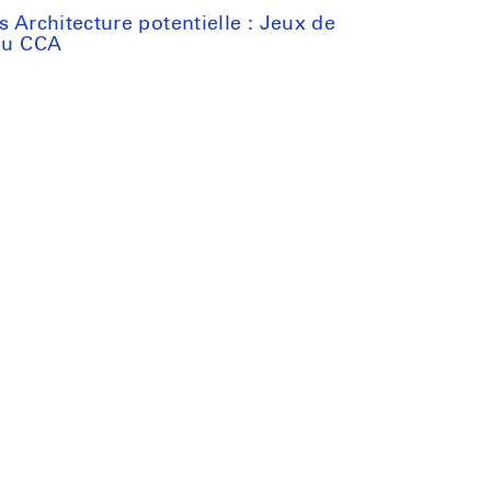
s Architecture potentielle : Jeux de
 du CCA
:
n