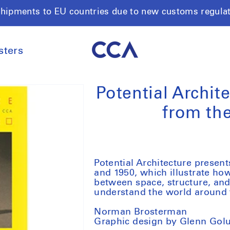
shipments to EU countries due to new customs regula
sters
Potential Archit
from th
Potential Architecture prese
and 1950, which illustrate how
between space, structure, and
understand the world around
Norman Brosterman
Graphic design by Glenn Gol