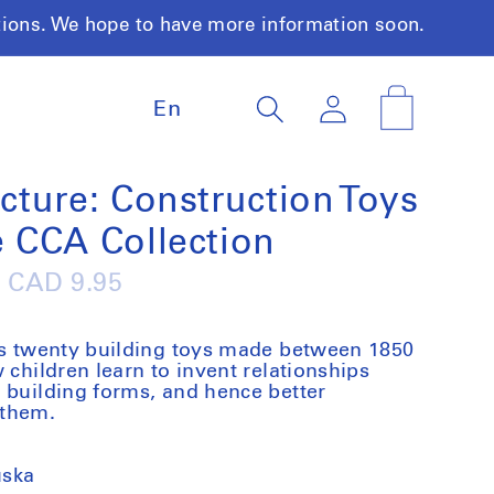
tions. We hope to have more information soon.
L
Log
Cart
En
a
in
n
g
u
ecture: Construction Toys
a
e CCA Collection
g
e
Regular
CAD 9.95
price
nts twenty building toys made between 1850
 children learn to invent relationships
 building forms, and hence better
 them.
uska