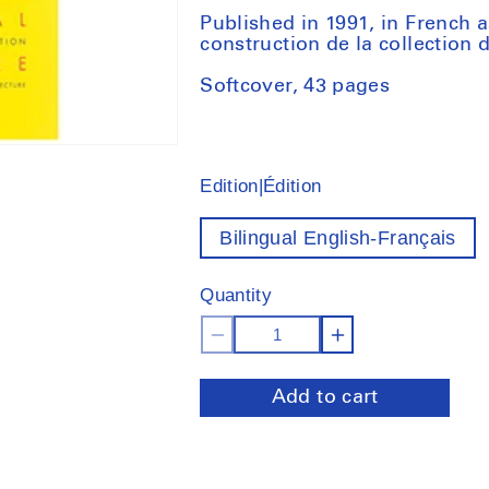
Published in 1991, in French a
construction de la collection
Softcover, 43 pages
Edition|Édition
Bilingual English-Français
Quantity
Decrease
Increase
quantity
quantity
Add to cart
for
for
Potential
Potential
Architecture:
Architecture
Construction
Constructio