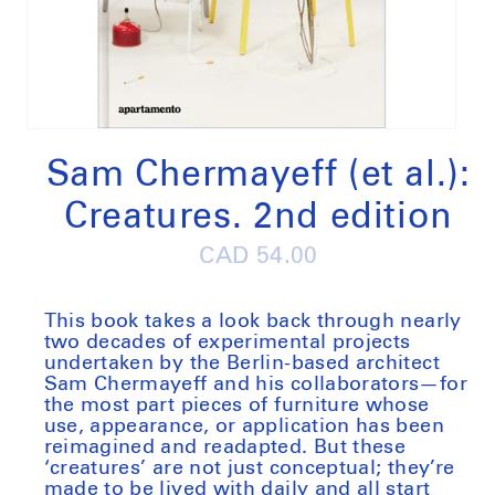
Open
media
1
Sam Chermayeff (et al.):
in
modal
Creatures. 2nd edition
Regular
CAD 54.00
price
This book takes a look back through nearly
two decades of experimental projects
undertaken by the Berlin-based architect
Sam Chermayeff and his collaborators—for
the most part pieces of furniture whose
use, appearance, or application has been
reimagined and readapted. But these
‘creatures’ are not just conceptual; they’re
made to be lived with daily and all start