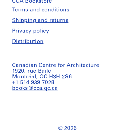
CCA Bookstore
(et
(et
al.):
al.):
Terms and conditions
Creatures.
Creatures.
Shipping and returns
2nd
2nd
Privacy policy
edition
edition
Distribution
Canadian Centre for Architecture
1920, rue Baile
Montréal, QC H3H 2S6
+1 514 939 7028
books@cca.qc.ca
© 2026