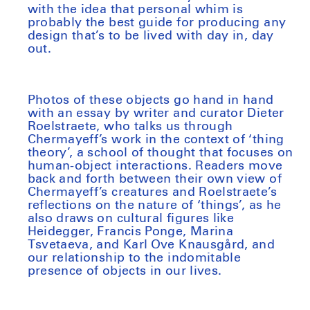
with the idea that personal whim is
probably the best guide for producing any
design that’s to be lived with day in, day
out.
Photos of these objects go hand in hand
with an essay by writer and curator Dieter
Roelstraete, who talks us through
Chermayeff’s work in the context of ‘thing
theory’, a school of thought that focuses on
human-object interactions. Readers move
back and forth between their own view of
Chermayeff’s creatures and Roelstraete’s
reflections on the nature of ‘things’, as he
also draws on cultural figures like
Heidegger, Francis Ponge, Marina
Tsvetaeva, and Karl Ove Knausgård, and
our relationship to the indomitable
presence of objects in our lives.