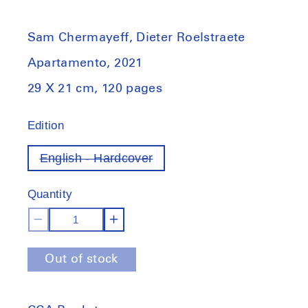
Sam Chermayeff, Dieter Roelstraete
Apartamento, 2021
29 X 21 cm, 120 pages
Edition
English - Hardcover
Variant
out
of
Quantity
stock
Decrease
Increase
quantity
quantity
Out of stock
for
for
Sam
Sam
Chermayeff
Chermayeff