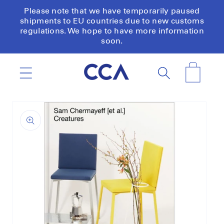
Skip to
Please note that we have temporarily paused
content
shipments to EU countries due to new customs
regulations. We hope to have more information
soon.
Cart
Skip to
product
information