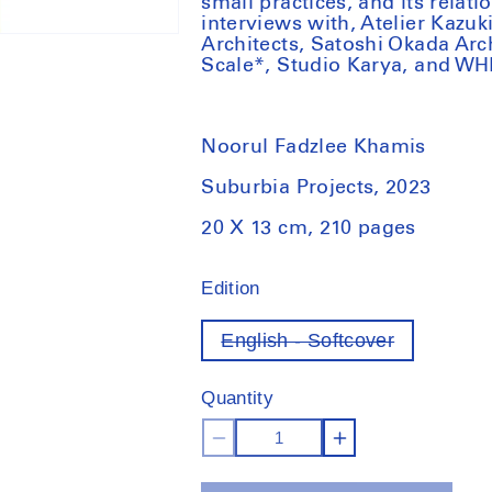
small practices, and its relati
interviews with, Atelier Kazu
Architects, Satoshi Okada Arc
Scale*, Studio Karya, and WH
Noorul Fadzlee Khamis
Suburbia Projects, 2023
20 X 13 cm, 210 pages
Edition
English - Softcover
Variant
out
of
Quantity
stock
Decrease
Increase
quantity
quantity