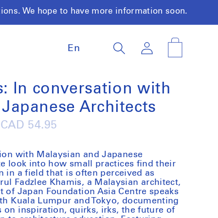
tions. We hope to have more information soon.
L
Log
Cart
En
a
in
n
g
u
s: In conversation with
a
Japanese Architects
g
e
Regular
CAD 54.95
price
ation with Malaysian and Japanese
e look into how small practices find their
 in a field that is often perceived as
ul Fadzlee Khamis, a Malaysian architect,
rt of Japan Foundation Asia Centre speaks
both Kuala Lumpur and Tokyo, documenting
on inspiration, quirks, irks, the future of