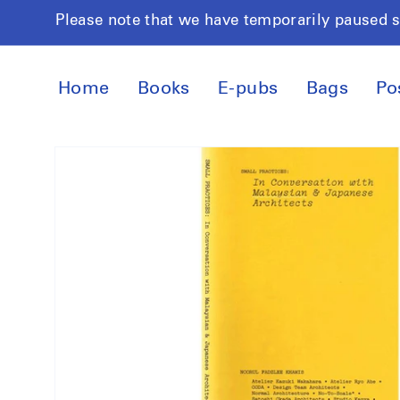
Skip to
Please note that we have temporarily paused 
content
Home
Books
E-pubs
Bags
Po
Skip to
product
information