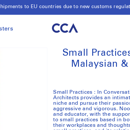
shipments to EU countries due to new customs regula
sters
Small Practice
Malaysian & 
Small Practices : In Convers
Architects provides an intimat
niche and pursue their passion
aggressive and vigorous. Noor
and educator, with the suppo
to small practices based in 
their workplaces and thoughts 