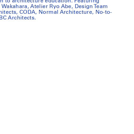
on to architecture education. Featuring
ki Wakahara, Atelier Ryo Abe, Design Team
hitects, CODA, Normal Architecture, No-to-
BC Architects.