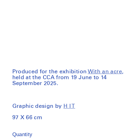
price
Produced for the exhibition
With an acre
,
held at the CCA from 19 June to 14
September 2025.
Graphic design by
H I T
97 X 66 cm
Quantity