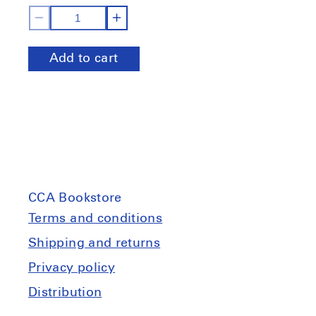
Decrease
Increase
quantity
quantity
Add to cart
for
for
Sur
Sur
le
le
terrain
terrain
Ch.3:
Ch.3:
Avec
Avec
la
la
forêt
forêt
CCA Bookstore
Terms and conditions
Shipping and returns
Privacy policy
Distribution