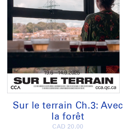
Open
media
1
Sur le terrain Ch.3: Avec
in
modal
la forêt
Regular
CAD 20.00