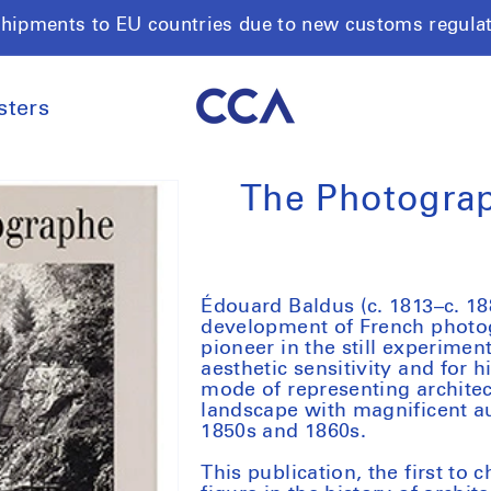
shipments to EU countries due to new customs regula
sters
The Photograp
Édouard Baldus (c. 1813–c. 188
development of French photo
pioneer in the still experimen
aesthetic sensitivity and for 
mode of representing archite
landscape with magnificent au
1850s and 1860s.
This publication, the first to c