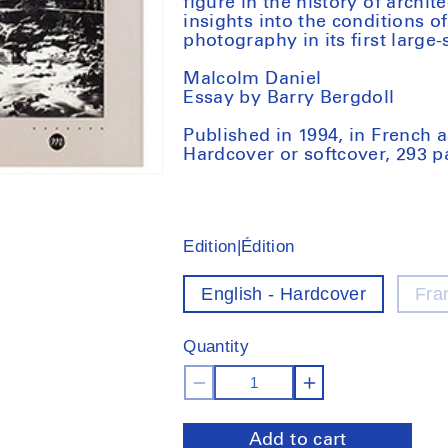
figure in the history of archit
insights into the conditions 
photography in its first large-
Malcolm Daniel
Essay by Barry Bergdoll
Published in 1994, in French
Hardcover or softcover, 293 
Edition|Édition
English - Hardcover
Fra
Quantity
Decrease
Increase
quantity
quantity
Add to cart
for
for