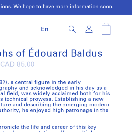
tions. We hope to have more information soon.
L
Log
Cart
En
a
in
n
g
u
hs of Édouard Baldus
a
g
Regular
CAD 85.00
e
price
2), a central figure in the early
graphy and acknowledged in his day as a
tal field, was widely acclaimed both for his
his technical prowess. Establishing a new
cture and describing the emerging modern
thority, he enjoyed high patronage in the
hronicle the life and career of this key