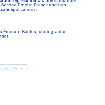
ectural representation, offers multiple
of Second Empire France and into
scale applications.
 as Édouard Baldus, photographe
pages
nçais - Relié