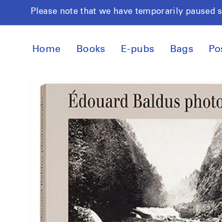
Skip to
Please note that we have temporarily paused 
content
Home
Books
E-pubs
Bags
Po
Skip to
product
information