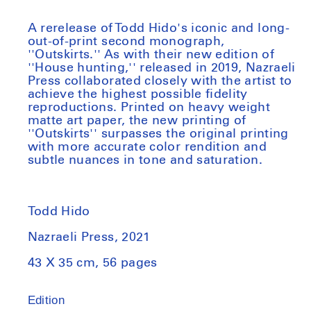
A rerelease of Todd Hido's iconic and long-
out-of-print second monograph,
''Outskirts.'' As with their new edition of
''House hunting,'' released in 2019, Nazraeli
Press collaborated closely with the artist to
achieve the highest possible fidelity
reproductions. Printed on heavy weight
matte art paper, the new printing of
''Outskirts'' surpasses the original printing
with more accurate color rendition and
subtle nuances in tone and saturation.
Todd Hido
Nazraeli Press, 2021
43 X 35 cm, 56 pages
Edition