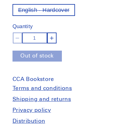
English - Hardcover
Variant
out
of
Quantity
stock
Decrease
Increase
quantity
quantity
Out of stock
for
for
Todd
Todd
Hido:
Hido:
CCA Bookstore
Outskirts
Outskirts
Terms and conditions
Shipping and returns
Privacy policy
Distribution