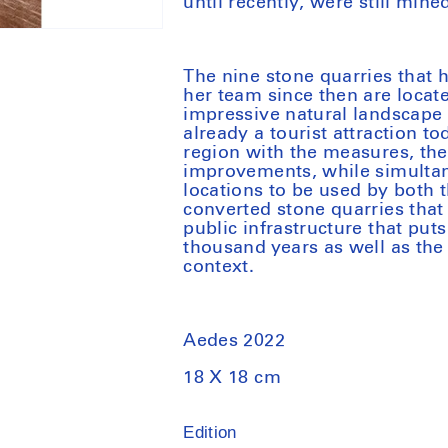
until recently, were still min
The nine stone quarries that
her team since then are locat
impressive natural landscape 
already a tourist attraction t
region with the measures, the 
improvements, while simultane
locations to be used by both t
converted stone quarries that
public infrastructure that put
thousand years as well as the
context.
Aedes 2022
18 X 18 cm
Edition