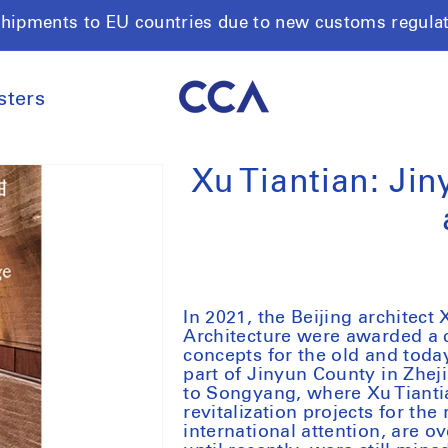
shipments to EU countries due to new customs regula
sters
Xu Tiantian: Jin
In 2021, the Beijing architec
Architecture were awarded a 
concepts for the old and toda
part of Jinyun County in Zhej
to Songyang, where Xu Tiantia
revitalization projects for the
international attention, are o