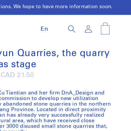
tions. We hope to have more information soon.
L
Log
Cart
En
a
in
n
g
u
yun Quarries, the quarry
a
as stage
g
e
Regular
CAD 21.50
price
t Xu Tiantian and her firm DnA_Design and
commission to develop new utilization
y abandoned stone quarries in the northern
iang Province. Located in direct proximity
n has already very successfully realized
 rural area, which have received close
ver 3000 disused small stone quarries that,