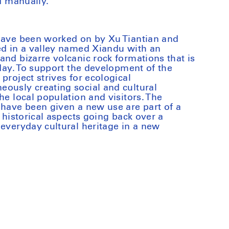
ed manually.
 have been worked on by Xu Tiantian and
ed in a valley named Xiandu with an
and bizarre volcanic rock formations that is
oday. To support the development of the
project strives for ecological
ously creating social and cultural
he local population and visitors. The
 have been given a new use are part of a
s historical aspects going back over a
 everyday cultural heritage in a new