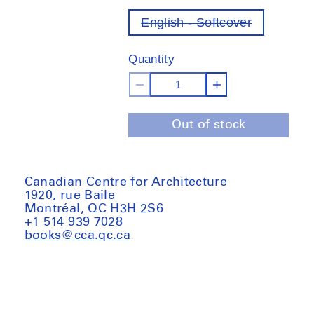
English - Softcover
Variant
out
of
Quantity
stock
Decrease
Increase
quantity
quantity
Out of stock
for
for
Xu
Xu
Tiantian:
Tiantian:
Jinyun
Jinyun
Canadian Centre for Architecture
1920, rue Baile
Quarries,
Quarries,
Montréal, QC H3H 2S6
the
the
+1 514 939 7028
quarry
quarry
books@cca.qc.ca
as
as
stage
stage