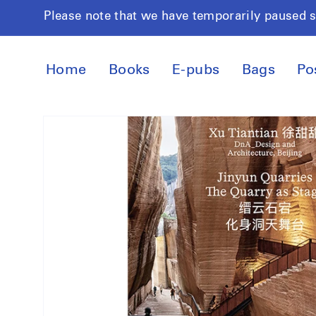
Skip to
Please note that we have temporarily paused 
content
Home
Books
E-pubs
Bags
Po
Skip to
product
information