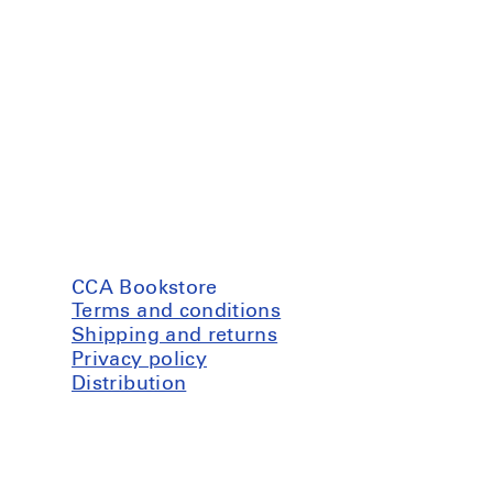
CCA Bookstore
Terms and conditions
Shipping and returns
Privacy policy
Distribution