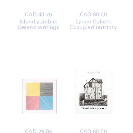
Regular
CAD 40.75
Regular
CAD 80.00
price
price
Island zombie:
Lynne Cohen:
Iceland writings
Occupied territory
Regular
CAD 24.95
Regular
CAD 80.00