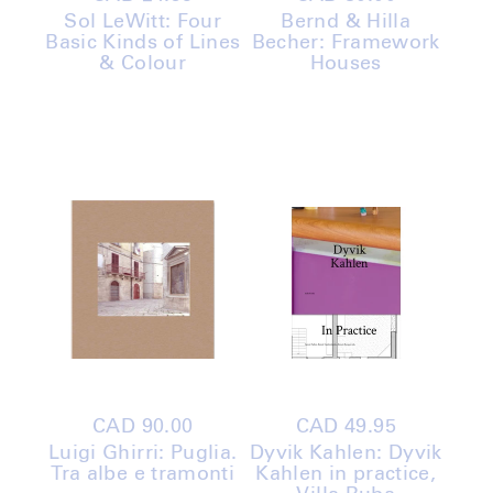
price
price
Sol LeWitt: Four
Bernd & Hilla
Basic Kinds of Lines
Becher: Framework
& Colour
Houses
Regular
CAD 90.00
Regular
CAD 49.95
price
price
Luigi Ghirri: Puglia.
Dyvik Kahlen: Dyvik
Tra albe e tramonti
Kahlen in practice,