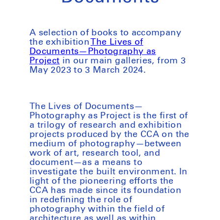
A selection of books to accompany
the exhibition
The Lives of
Documents—Photography as
Project
in our main galleries, from 3
May 2023 to 3 March 2024.
The Lives of Documents—
Photography as Project
is the first of
a trilogy of research and exhibition
projects produced by the CCA on the
medium of photography—between
work of art, research tool, and
document—as a means to
investigate the built environment. In
light of the pioneering efforts the
CCA has made since its foundation
in redefining the role of
photography within the field of
architecture as well as within