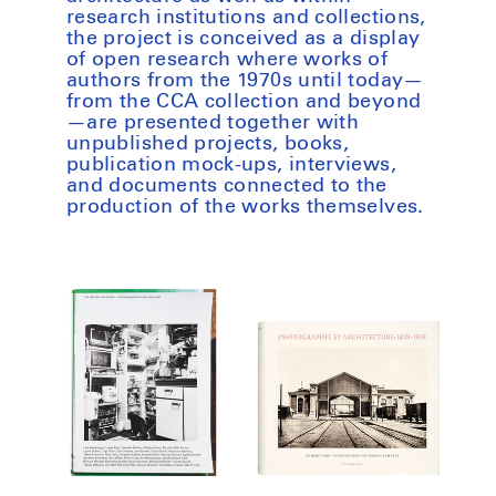
research institutions and collections,
the project is conceived as a display
of open research where works of
authors from the 1970s until today—
from the CCA collection and beyond
—are presented together with
unpublished projects, books,
publication mock-ups, interviews,
and documents connected to the
production of the works themselves.