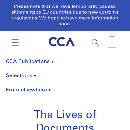
Skip to
Please note that we have temporarily paused
content
shipments to EU countries due to new customs
regulations. We hope to have more information
soon.
Cart
CCA Publications
Selections
From elsewhere
The Lives of
Documents