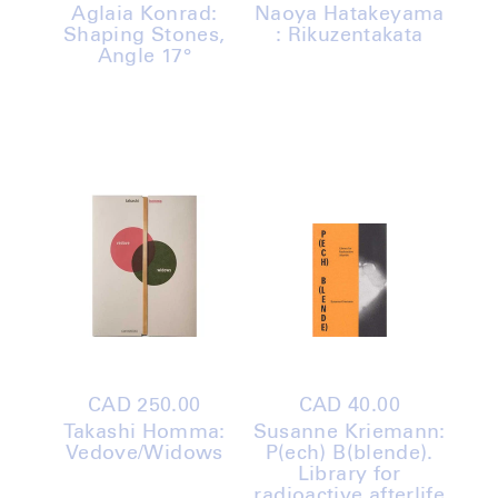
price
price
Aglaia Konrad:
Naoya Hatakeyama
Shaping Stones,
: Rikuzentakata
Angle 17°
Regular
CAD 250.00
Regular
CAD 40.00
price
price
Takashi Homma:
Susanne Kriemann:
Vedove/Widows
P(ech) B(blende).
Library for
radioactive afterlife