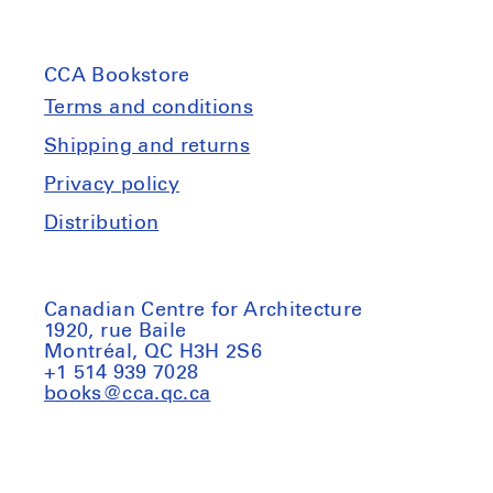
CCA Bookstore
Terms and conditions
Shipping and returns
Privacy policy
Distribution
Canadian Centre for Architecture
1920, rue Baile
Montréal, QC H3H 2S6
+1 514 939 7028
books@cca.qc.ca