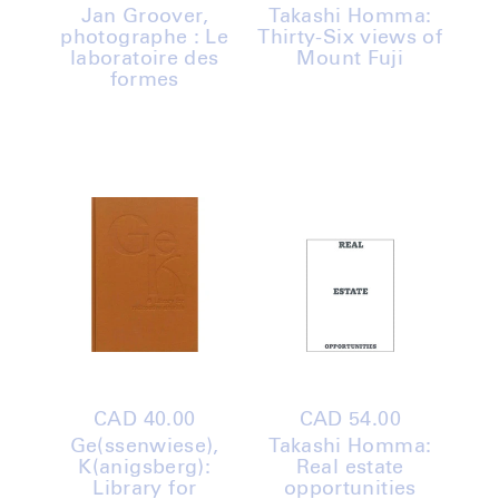
price
price
Jan Groover,
Takashi Homma:
photographe : Le
Thirty-Six views of
laboratoire des
Mount Fuji
formes
Regular
CAD 40.00
Regular
CAD 54.00
price
price
Ge(ssenwiese),
Takashi Homma:
K(anigsberg):
Real estate
Library for
opportunities